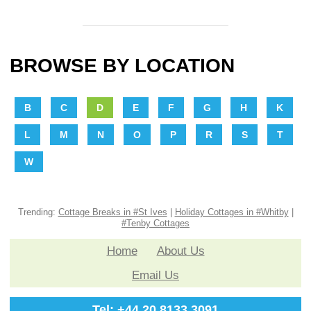
BROWSE BY LOCATION
B
C
D
E
F
G
H
K
L
M
N
O
P
R
S
T
W
Trending:
Cottage Breaks in #St Ives
|
Holiday Cottages in #Whitby
|
#Tenby Cottages
Home
About Us
Email Us
Tel: +44 20 8133 3091