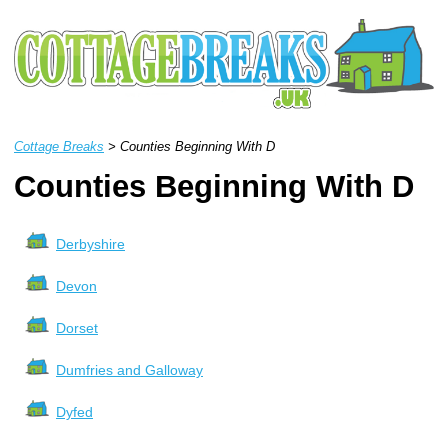
Cottage Breaks
> Counties Beginning With D
Counties Beginning With D
Derbyshire
Devon
Dorset
Dumfries and Galloway
Dyfed