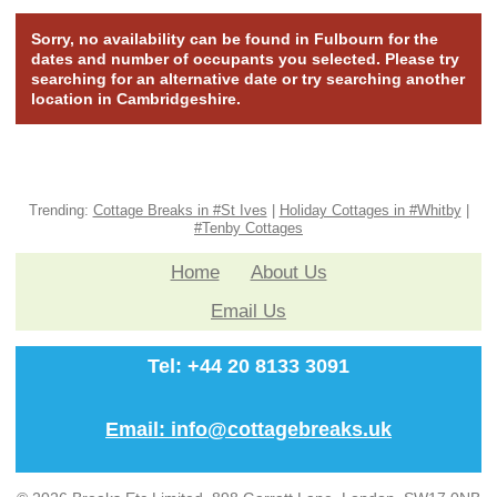
Sorry, no availability can be found in Fulbourn for the
dates and number of occupants you selected. Please try
searching for an alternative date or try searching another
location in Cambridgeshire.
Trending:
Cottage Breaks in #St Ives
|
Holiday Cottages in #Whitby
|
#Tenby Cottages
Home
About Us
Email Us
Tel: +44 20 8133 3091
Email: info@cottagebreaks.uk