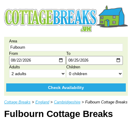
Area
From
To
Adults
Children
Check Availability
Cottage Breaks
>
England
>
Cambridgeshire
> Fulbourn Cottage Breaks
Fulbourn Cottage Breaks