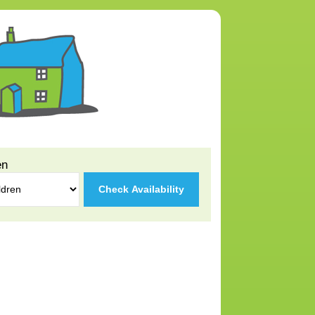
en
Check Availability