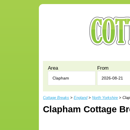
Area
From
Cottage Breaks
>
England
>
North Yorkshire
> Clap
Clapham Cottage Br