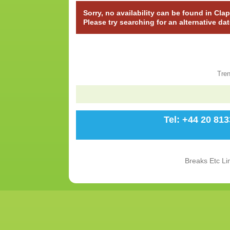
Sorry, no availability can be found in C
Please try searching for an alternative da
Tre
Tel: +44 20 81
Breaks Etc Li