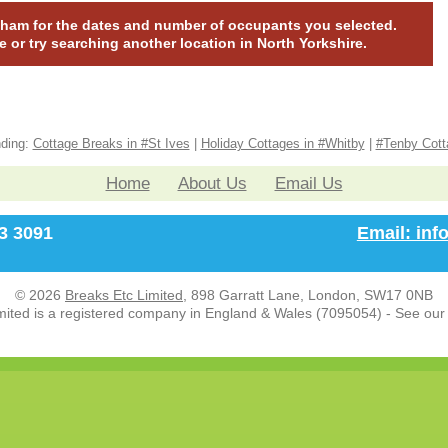
lapham for the dates and number of occupants you selected.
te or try searching another location in North Yorkshire.
nding:
Cottage Breaks in #St Ives
|
Holiday Cottages in #Whitby
|
#Tenby Cott
Home
About Us
Email Us
33 3091
Email: in
© 2026
Breaks Etc Limited
, 898 Garratt Lane, London, SW17 0NB
mited is a registered company in England & Wales (7095054) - See ou