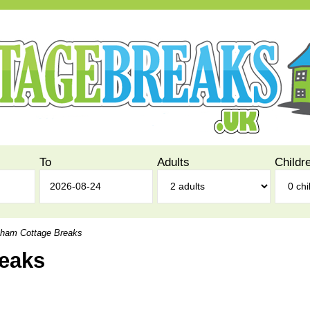
To
Adults
Childr
ham Cottage Breaks
eaks