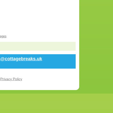
ages
fo@cottagebreaks.uk
r
Privacy Policy