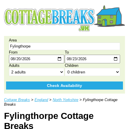
Area
From
To
Adults
Children
Check Availability
Cottage Breaks
>
England
>
North Yorkshire
> Fylingthorpe Cottage
Breaks
Fylingthorpe Cottage
Breaks