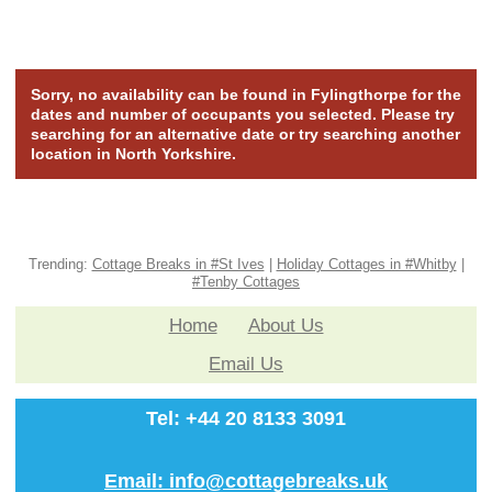
Sorry, no availability can be found in Fylingthorpe for the
dates and number of occupants you selected. Please try
searching for an alternative date or try searching another
location in North Yorkshire.
Trending:
Cottage Breaks in #St Ives
|
Holiday Cottages in #Whitby
|
#Tenby Cottages
Home
About Us
Email Us
Tel: +44 20 8133 3091
Email: info@cottagebreaks.uk