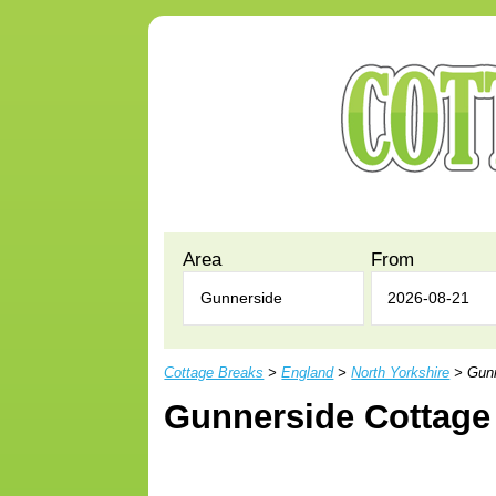
Area
From
Cottage Breaks
>
England
>
North Yorkshire
> Gunn
Gunnerside Cottage