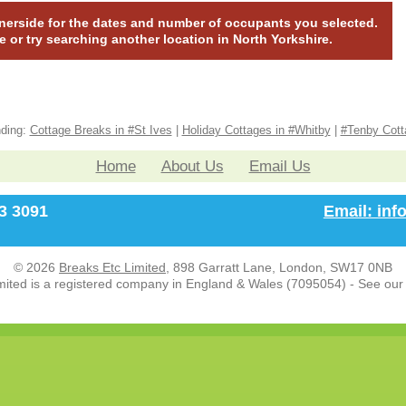
nnerside for the dates and number of occupants you selected.
te or try searching another location in North Yorkshire.
nding:
Cottage Breaks in #St Ives
|
Holiday Cottages in #Whitby
|
#Tenby Cott
Home
About Us
Email Us
33 3091
Email: in
© 2026
Breaks Etc Limited
, 898 Garratt Lane, London, SW17 0NB
mited is a registered company in England & Wales (7095054) - See ou