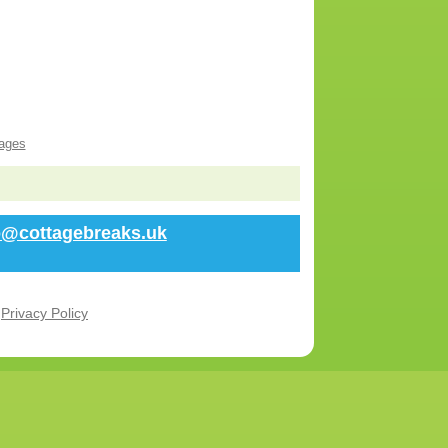
ages
fo@cottagebreaks.uk
r
Privacy Policy