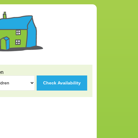
en
Check Availability