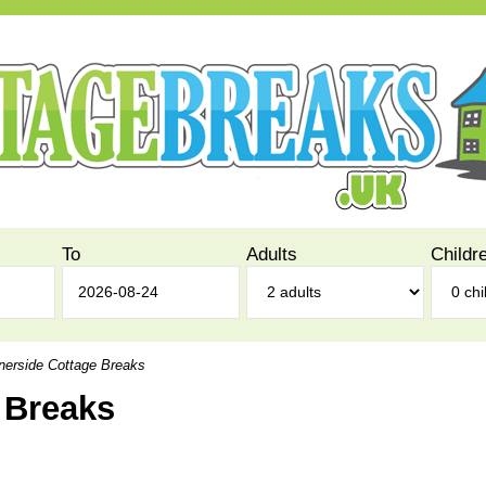
To
Adults
Childr
erside Cottage Breaks
 Breaks