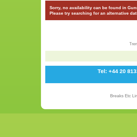
Sorry, no availability can be found in Gu
Please try searching for an alternative da
Tre
Tel: +44 20 81
Breaks Etc Li