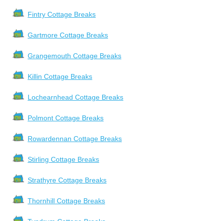
Fintry Cottage Breaks
Gartmore Cottage Breaks
Grangemouth Cottage Breaks
Killin Cottage Breaks
Lochearnhead Cottage Breaks
Polmont Cottage Breaks
Rowardennan Cottage Breaks
Stirling Cottage Breaks
Strathyre Cottage Breaks
Thornhill Cottage Breaks