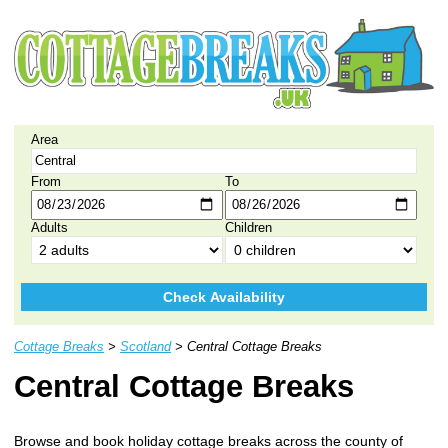
Area
From
To
Adults
Children
Check Availability
Cottage Breaks
>
Scotland
> Central Cottage Breaks
Central Cottage Breaks
Browse and book holiday cottage breaks across the county of