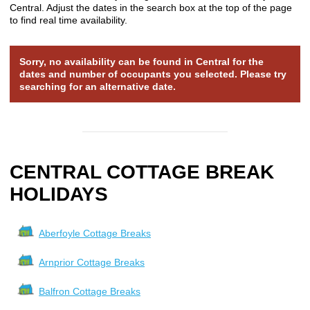
Central. Adjust the dates in the search box at the top of the page
to find real time availability.
Sorry, no availability can be found in Central for the
dates and number of occupants you selected. Please try
searching for an alternative date.
CENTRAL COTTAGE BREAK
HOLIDAYS
Aberfoyle Cottage Breaks
Arnprior Cottage Breaks
Balfron Cottage Breaks