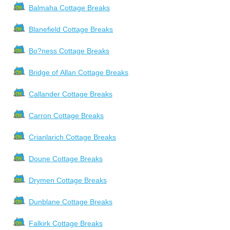
Balmaha Cottage Breaks
Blanefield Cottage Breaks
Bo?ness Cottage Breaks
Bridge of Allan Cottage Breaks
Callander Cottage Breaks
Carron Cottage Breaks
Crianlarich Cottage Breaks
Doune Cottage Breaks
Drymen Cottage Breaks
Dunblane Cottage Breaks
Falkirk Cottage Breaks