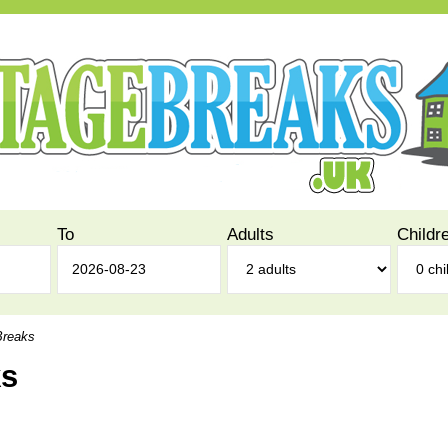
To
Adults
Childr
Breaks
ks