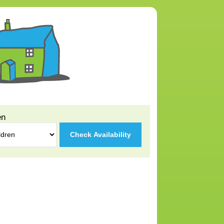
en
Check Availability