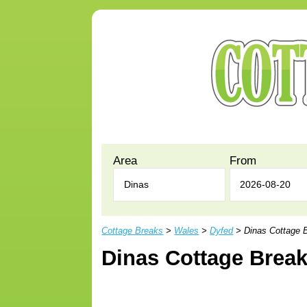
Area
From
Cottage Breaks
>
Wales
>
Dyfed
> Dinas Cottage 
Dinas Cottage Brea