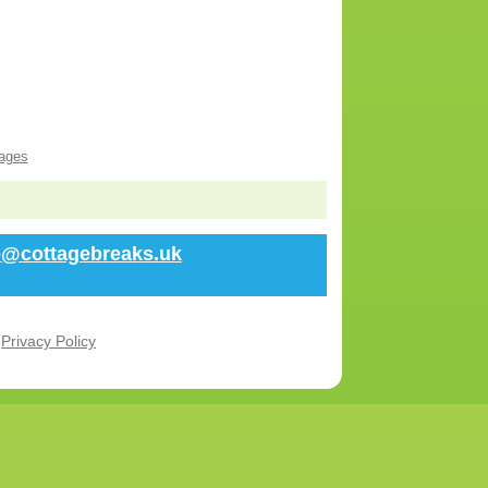
ages
fo@cottagebreaks.uk
r
Privacy Policy