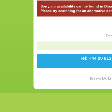
Sorry, no availability can be found in Di
Please try searching for an alternative da
Tre
Tel: +44 20 81
Breaks Etc Li