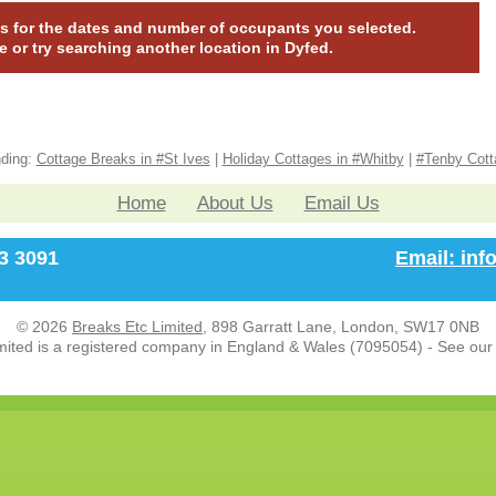
nas for the dates and number of occupants you selected.
te or try searching another location in Dyfed.
nding:
Cottage Breaks in #St Ives
|
Holiday Cottages in #Whitby
|
#Tenby Cott
Home
About Us
Email Us
33 3091
Email: in
© 2026
Breaks Etc Limited
, 898 Garratt Lane, London, SW17 0NB
mited is a registered company in England & Wales (7095054) - See ou